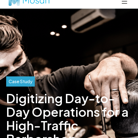
Case Study
Digitizing Day-to-
Day Operations for a
High-Traffic