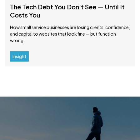
The Tech Debt You Don’t See — Until It
Costs You
How small service businesses are losing clients, confidence,
and capital to websites that look fine — but function
wrong.
Insight