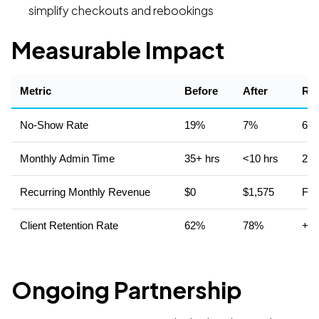
simplify checkouts and rebookings
Measurable Impact
Metric
Before
After
Res
No-Show Rate
19%
7%
63%
Monthly Admin Time
35+ hrs
<10 hrs
25+
Recurring Monthly Revenue
$0
$1,575
Fro
Client Retention Rate
62%
78%
+16
Ongoing Partnership