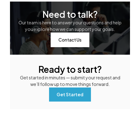
Need to talk?
Our team is here to answer your questions and help
you explore how we can support your goals.
Contact Us
Ready to start?
Get started in minutes — submit your request and
we’ll follow up to move things forward.
Get Started