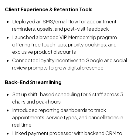
Client Experience & Retention Tools
Deployed an SMS/email flow for appointment
reminders, upsells, and post-visit feedback
Launched a branded VIP Membership program
offering free touch-ups, priority bookings, and
exclusive product discounts
Connected loyalty incentives to Google and social
review prompts to grow digital presence
Back-End Streamlining
Set up shift-based scheduling for 6 staff across 3
chairs and peak hours
Introduced reporting dashboards to track
appointments, service types, and cancellations in
real time
Linked payment processor with backend CRM to