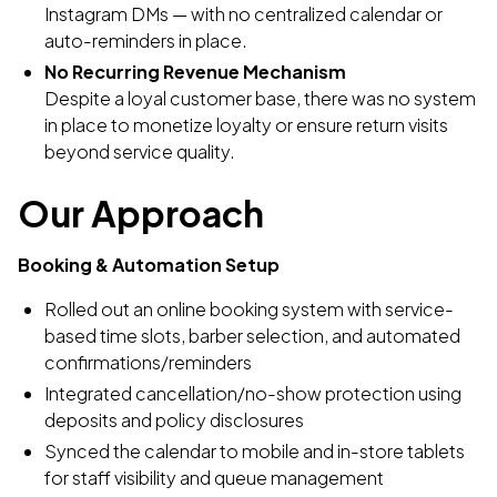
Instagram DMs — with no centralized calendar or
auto-reminders in place.
No Recurring Revenue Mechanism
Despite a loyal customer base, there was no system
in place to monetize loyalty or ensure return visits
beyond service quality.
Our Approach
Booking & Automation Setup
Rolled out an online booking system with service-
based time slots, barber selection, and automated
confirmations/reminders
Integrated cancellation/no-show protection using
deposits and policy disclosures
Synced the calendar to mobile and in-store tablets
for staff visibility and queue management