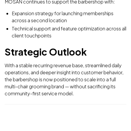
MOSAN continues to support the barbershop with:
Expansion strategy for launching memberships
across a second location
Technical support and feature optimization across all
client touchpoints
Strategic Outlook
With a stable recurring revenue base, streamlined daily
operations, and deeper insight into customer behavior,
the barbershop is now positioned to scale into a full
multi-chair grooming brand — without sacrificing its
community-first service model.