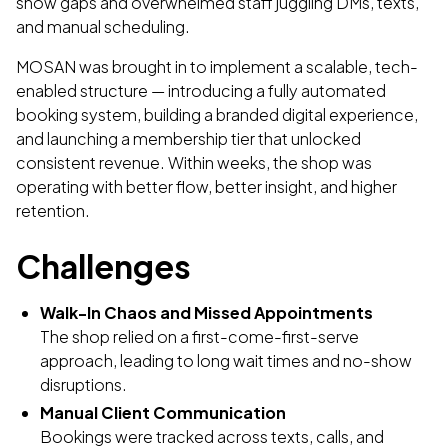
show gaps and overwhelmed staff juggling DMs, texts,
and manual scheduling.
MOSAN was brought in to implement a scalable, tech-
enabled structure — introducing a fully automated
booking system, building a branded digital experience,
and launching a membership tier that unlocked
consistent revenue. Within weeks, the shop was
operating with better flow, better insight, and higher
retention.
Challenges
Walk-In Chaos and Missed Appointments
The shop relied on a first-come-first-serve
approach, leading to long wait times and no-show
disruptions.
Manual Client Communication
Bookings were tracked across texts, calls, and