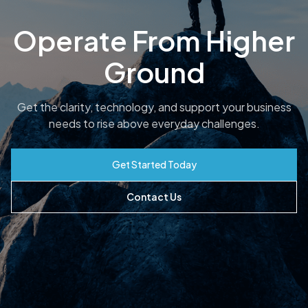
Operate From Higher
Ground
Get the clarity, technology, and support your business
needs to rise above everyday challenges.
Get Started Today
Contact Us