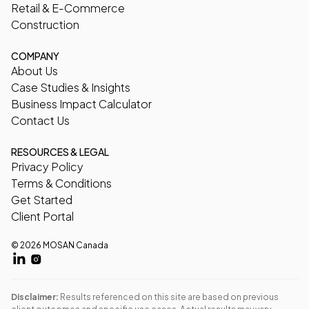
Retail & E-Commerce
Construction
COMPANY
About Us
Case Studies & Insights
Business Impact Calculator
Contact Us
RESOURCES & LEGAL
Privacy Policy
Terms & Conditions
Get Started
Client Portal
© 2026 MOSAN Canada
Disclaimer:
Results referenced on this site are based on previous