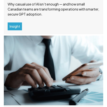
Why casual use of AI isn’t enough — and how small
Canadian teams are transforming operations with smarter,
secure GPT adoption.
Insight