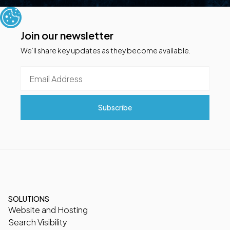
Join our newsletter
We’ll share key updates as they become available.
SOLUTIONS
Website and Hosting
Search Visibility