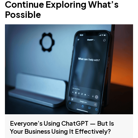
Continue Exploring What’s
Possible
Everyone’s Using ChatGPT — But Is
Your Business Using It Effectively?