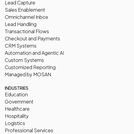
Lead Capture
Sales Enablement
Omnichannel Inbox
Lead Handling
Transactional Flows
Checkout and Payments
CRM Systems
Automation and Agentic AI
Custom Systems
Customized Reporting
Managed by MOSAN
INDUSTRIES
Education
Government
Healthcare
Hospitality
Logistics
Professional Services