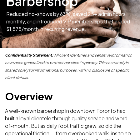
Barbershop
Reduced no-shows by 63%, saved 25+ admin hours
monthly, and introduced VIP memberships that added
$1,575/month in recurring revenue.
Confidentiality Statement:
All client identities and sensitive information
have been generalized to protect our client's privacy. This case study is
shared solely for informational purposes, with no disclosure of specific
client details.
Overview
A well-known barbershop in downtown Toronto had
built a loyal clientele through quality service and word-
of-mouth. But as daily foot traffic grew, so did the
operational friction — from overbooked walk-ins to no-